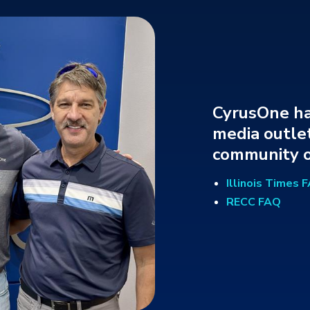
CyrusOne ha
media outlet
community o
Illinois Times 
RECC FAQ