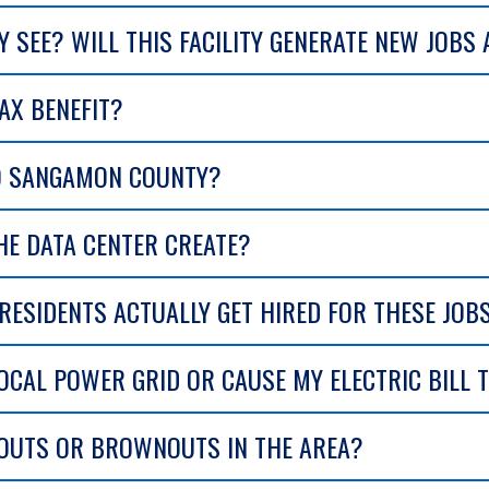
 SEE? WILL THIS FACILITY GENERATE NEW JOBS
AX BENEFIT?
TO SANGAMON COUNTY?
E DATA CENTER CREATE?
ESIDENTS ACTUALLY GET HIRED FOR THESE JOB
LOCAL POWER GRID OR CAUSE MY ELECTRIC BILL 
KOUTS OR BROWNOUTS IN THE AREA?