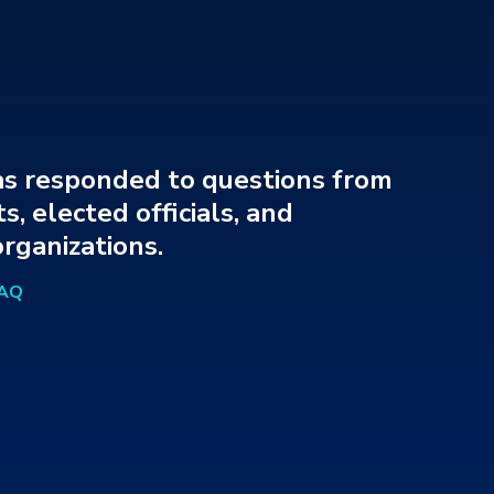
s responded to questions from
s, elected officials, and
rganizations.
FAQ