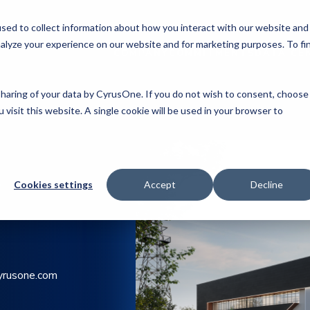
sed to collect information about how you interact with our website and
alyze your experience on our website and for marketing purposes. To fi
COMPANY
COMMITMENTS
DATA CE
 sharing of your data by CyrusOne. If you do not wish to consent, choose
 visit this website. A single cookie will be used in your browser to
Y
Cookies settings
Accept
Decline
yrusone.com