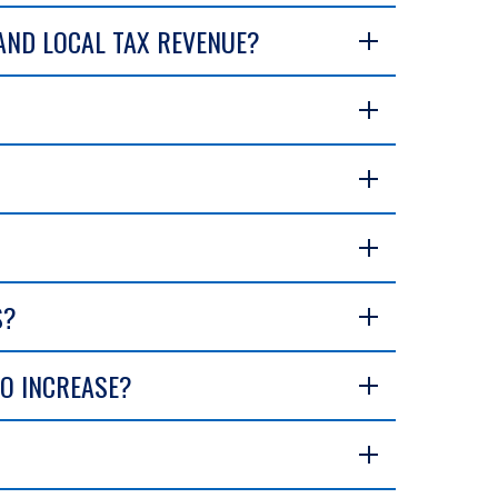
 AND LOCAL TAX REVENUE?
S?
TO INCREASE?