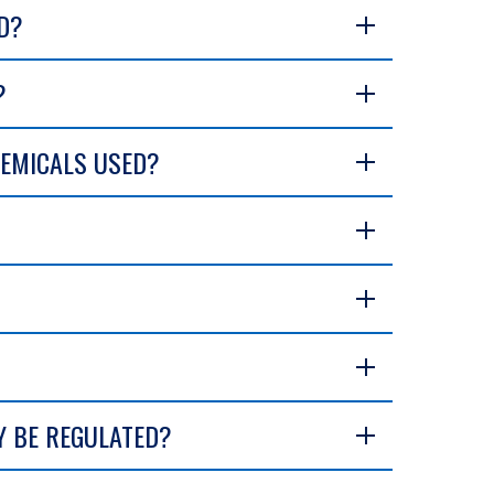
ID?
?
EMICALS USED?
Y BE REGULATED?