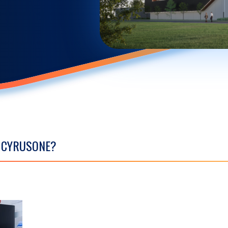
S CYRUSONE?