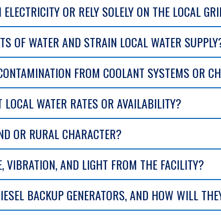
N ELECTRICITY OR RELY SOLELY ON THE LOCAL GR
NTS OF WATER AND STRAIN LOCAL WATER SUPPLY
 CONTAMINATION FROM COOLANT SYSTEMS OR CH
T LOCAL WATER RATES OR AVAILABILITY?
AND OR RURAL CHARACTER?
, VIBRATION, AND LIGHT FROM THE FACILITY?
IESEL BACKUP GENERATORS, AND HOW WILL THE