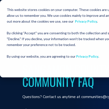
This website stores cookies on your computer. These cookies are u
allow us to remember you. We use cookies mainly to improve and an
out more about the cookies we use, see our
Privacy Policy
.
By clicking "Accept" you are consenting to both the collection and
"Decline." If you decline, your information won't be tracked when you
SANGAMON COUNTY COMMUNITY FAQ
remember your preference not to be tracked.
By using our website, you are agreeing to our
Privacy Policy
.
SANGAMON COUNT
COMMUNITY FAQ
Questions? Contact us anytime at communities@c