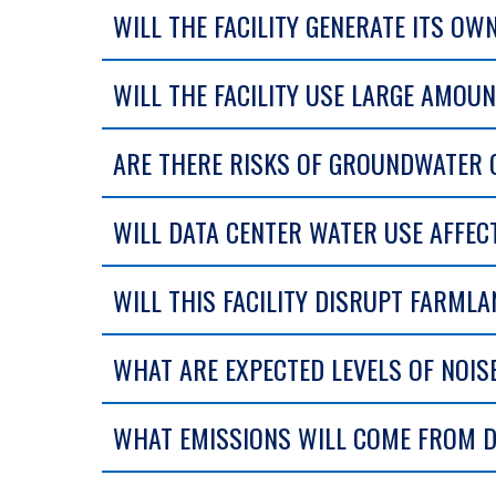
WILL THE FACILITY GENERATE ITS OW
WILL THE FACILITY USE LARGE AMOU
ARE THERE RISKS OF GROUNDWATER
WILL DATA CENTER WATER USE AFFEC
WILL THIS FACILITY DISRUPT FARML
WHAT ARE EXPECTED LEVELS OF NOISE
WHAT EMISSIONS WILL COME FROM D