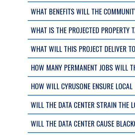
WHAT BENEFITS WILL THE COMMUNITY
WHAT IS THE PROJECTED PROPERTY T
WHAT WILL THIS PROJECT DELIVER 
HOW MANY PERMANENT JOBS WILL TH
HOW WILL CYRUSONE ENSURE LOCAL R
WILL THE DATA CENTER STRAIN THE 
WILL THE DATA CENTER CAUSE BLAC