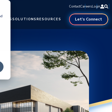
Contact
Careers
Login
nd
Let’s Connect
NTERS
SOLUTIONS
RESOURCES