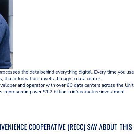
d processes the data behind everything digital. Every time you u
s, that information travels through a data center.
eveloper and operator with over 60 data centers across the Uni
s, representing over $1.2 billion in infrastructure investment.
VENIENCE COOPERATIVE (RECC) SAY ABOUT THIS