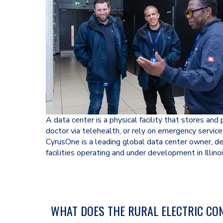
A data center is a physical facility that stores an
doctor via telehealth, or rely on emergency service
CyrusOne is a leading global data center owner, d
facilities operating and under development in Illinoi
WHAT DOES THE RURAL ELECTRIC CON