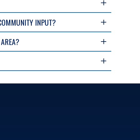
 COMMUNITY INPUT?
E AREA?