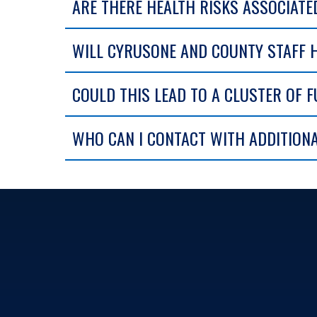
ARE THERE HEALTH RISKS ASSOCIATE
WILL CYRUSONE AND COUNTY STAFF 
COULD THIS LEAD TO A CLUSTER OF F
WHO CAN I CONTACT WITH ADDITION