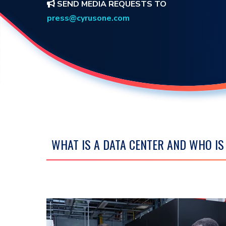
SEND MEDIA REQUESTS TO
press@cyrusone.com
WHAT IS A DATA CENTER AND WHO I