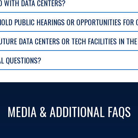
D WITH DATA CENTERS?
HOLD PUBLIC HEARINGS OR OPPORTUNITIES FOR
UTURE DATA CENTERS OR TECH FACILITIES IN TH
AL QUESTIONS?
MEDIA & ADDITIONAL FAQS