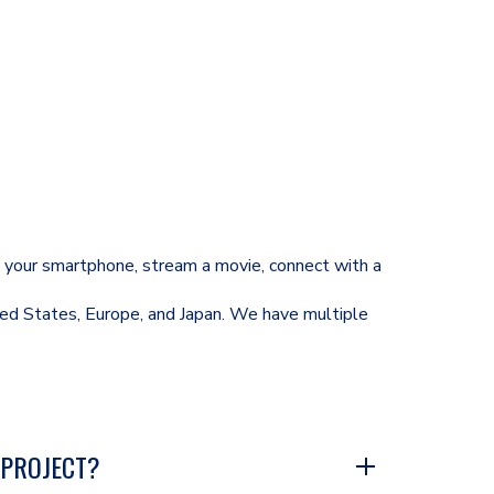
se your smartphone, stream a movie, connect with a
ted States, Europe, and Japan. We have multiple
 PROJECT?