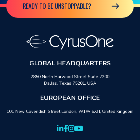
READY TO BE UNSTOPPABLE?
GLOBAL HEADQUARTERS
2850 North Harwood Street Suite 2200
Dallas, Texas 75201, USA
EUROPEAN OFFICE
101 New Cavendish Street London, W1W 6XH, United Kingdom