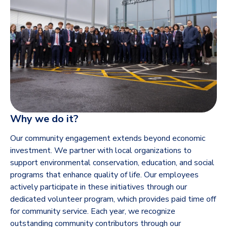
Why we do it?
Our community engagement extends beyond economic
investment. We partner with local organizations to
support environmental conservation, education, and social
programs that enhance quality of life. Our employees
actively participate in these initiatives through our
dedicated volunteer program, which provides paid time off
for community service. Each year, we recognize
outstanding community contributors through our