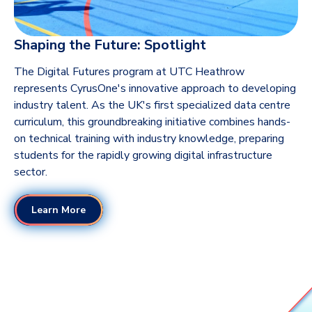
Shaping the Future: Spotlight
The Digital Futures program at UTC Heathrow
represents CyrusOne's innovative approach to developing
industry talent. As the UK's first specialized data centre
curriculum, this groundbreaking initiative combines hands-
on technical training with industry knowledge, preparing
students for the rapidly growing digital infrastructure
sector.
Learn More