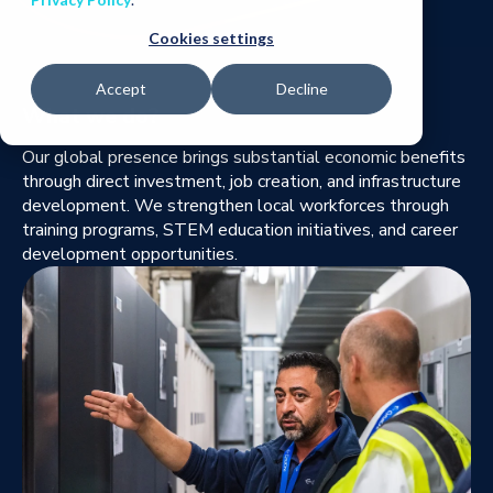
Cookies settings
Accept
Decline
What we do?
Our global presence brings substantial economic benefits
through direct investment, job creation, and infrastructure
development. We strengthen local workforces through
training programs, STEM education initiatives, and career
development opportunities.