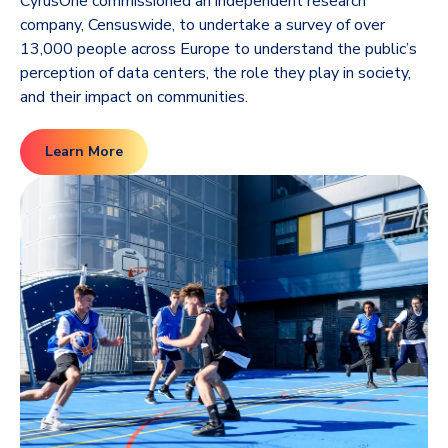
CyrusOne commissioned an independent research
company, Censuswide, to undertake a survey of over
13,000 people across Europe to understand the public’s
perception of data centers, the role they play in society,
and their impact on communities.
Learn More