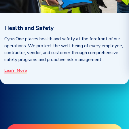
Health and Safety
CyrusOne places health and safety at the forefront of our
operations. We protect the well-being of every employee,
contractor, vendor, and customer through comprehensive
safety programs and proactive risk management.
.
Learn More