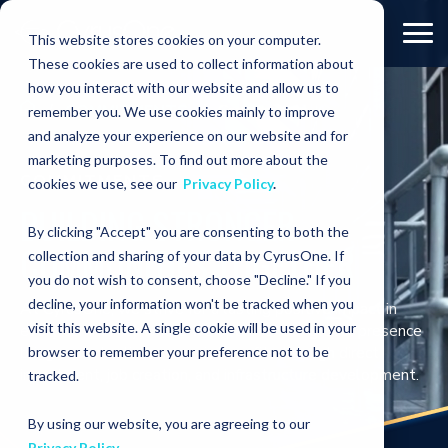
This website stores cookies on your computer.
These cookies are used to collect information about
how you interact with our website and allow us to
COMMITMENTS
Communities
remember you. We use cookies mainly to improve
and analyze your experience on our website and for
marketing purposes. To find out more about the
COMMITMENTS
cookies we use, see our
Privacy Policy
.
BUILDING STRONGER
By clicking "Accept" you are consenting to both the
COMMUNITIES TOGETHER
collection and sharing of your data by CyrusOne. If
you do not wish to consent, choose "Decline." If you
decline, your information won't be tracked when you
At CyrusOne, we strive for a lasting positive impact in
visit this website. A single cookie will be used in your
every community where we operate. Our global presence
brings substantial economic benefits through direct
browser to remember your preference not to be
investment, job creation, and infrastructure development.
tracked.
By using our website, you are agreeing to our
Privacy Policy
.