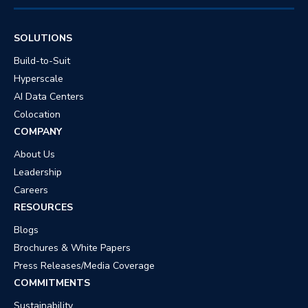
SOLUTIONS
Build-to-Suit
Hyperscale
AI Data Centers
Colocation
COMPANY
About Us
Leadership
Careers
RESOURCES
Blogs
Brochures & White Papers
Press Releases/Media Coverage
COMMITMENTS
Sustainability