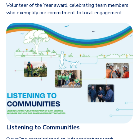
Volunteer of the Year award, celebrating team members
who exemplify our commitment to local engagement.
Listening to Communities