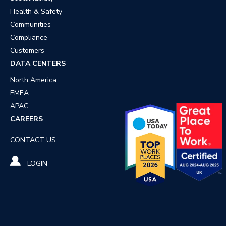
Health & Safety
Communities
Compliance
Customers
DATA CENTERS
North America
EMEA
APAC
CAREERS
CONTACT US
LOGIN