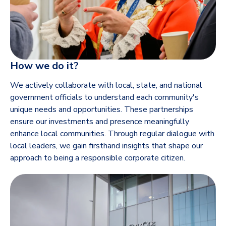
How we do it?
We actively collaborate with local, state, and national
government officials to understand each community's
unique needs and opportunities. These partnerships
ensure our investments and presence meaningfully
enhance local communities. Through regular dialogue with
local leaders, we gain firsthand insights that shape our
approach to being a responsible corporate citizen.