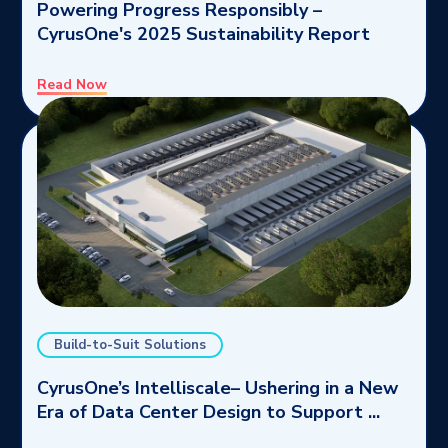
Powering Progress Responsibly –
CyrusOne's 2025 Sustainability Report
Read Now
Build-to-Suit Solutions
CyrusOne’s Intelliscale– Ushering in a New
Era of Data Center Design to Support ...