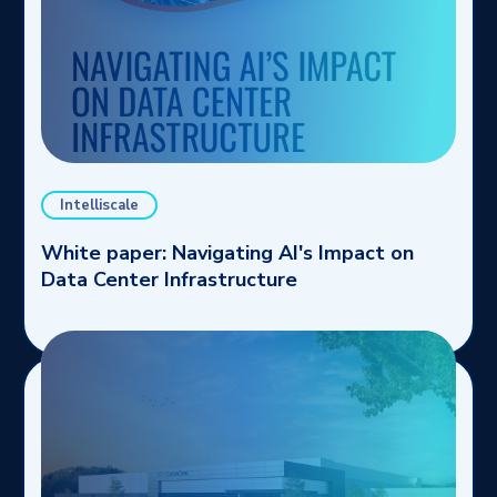
Intelliscale
White paper: Navigating AI's Impact on
Data Center Infrastructure