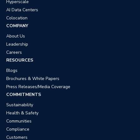
Hyperscale
AI Data Centers
Colocation
COMPANY
About Us
Leadership
Careers
RESOURCES
Blogs
Brochures & White Papers
Press Releases/Media Coverage
COMMITMENTS
Sustainability
Health & Safety
Communities
Compliance
Customers