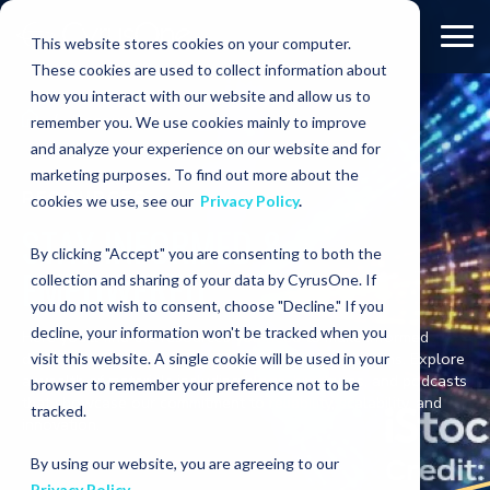
This website stores cookies on your computer.
These cookies are used to collect information about
how you interact with our website and allow us to
Resources
remember you. We use cookies mainly to improve
and analyze your experience on our website and for
marketing purposes. To find out more about the
RESOURCES
cookies we use, see our
Privacy Policy
.
STAY INFORMED &
By clicking "Accept" you are consenting to both the
EMPOWERED
collection and sharing of your data by CyrusOne. If
you do not wish to consent, choose "Decline." If you
decline, your information won't be tracked when you
Here you’ll find the resources you need to make informed
decisions with our cutting-edge data center solutions. Explore
visit this website. A single cookie will be used in your
a wealth of materials including blogs, brochures, and podcasts
browser to remember your preference not to be
that showcase our commitment to reliability, scalability, and
tracked.
innovation.
By using our website, you are agreeing to our
Privacy Policy
.