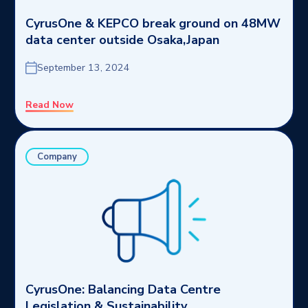
CyrusOne & KEPCO break ground on 48MW
data center outside Osaka,Japan
September 13, 2024
Read Now
Company
CyrusOne: Balancing Data Centre
Legislation & Sustainability