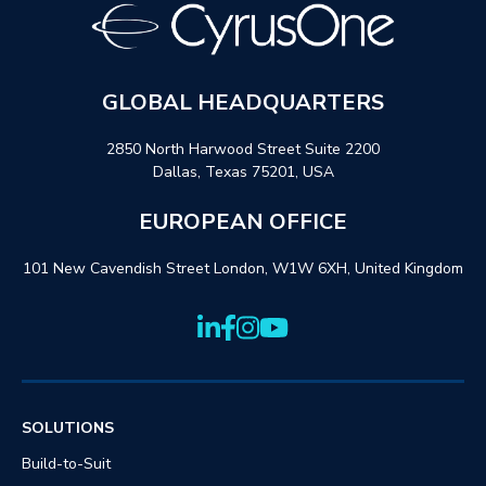
GLOBAL HEADQUARTERS
2850 North Harwood Street Suite 2200
Dallas, Texas 75201, USA
EUROPEAN OFFICE
101 New Cavendish Street London, W1W 6XH, United Kingdom
SOLUTIONS
Build-to-Suit