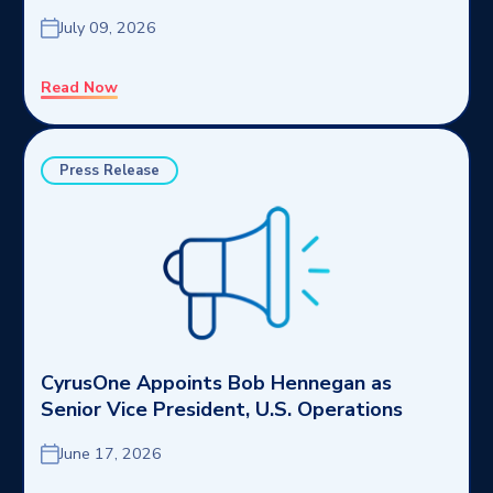
July 09, 2026
Read Now
Press Release
CyrusOne Appoints Bob Hennegan as
Senior Vice President, U.S. Operations
June 17, 2026