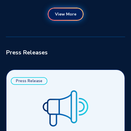
View More
Press Releases
Press Release