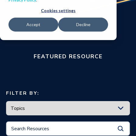
Cookies settings
Accept
Decline
FEATURED RESOURCE
FILTER BY: