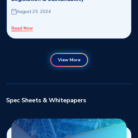
August 25, 2024
Read Now
View More
Spec Sheets & Whitepapers