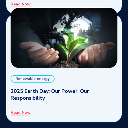
Read Now
Renewable energy
2025 Earth Day: Our Power, Our
Responsibility
Read Now