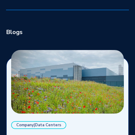
Blogs
Company|Data Centers