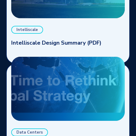
Intelliscale
Intelliscale Design Summary (PDF)
Data Centers