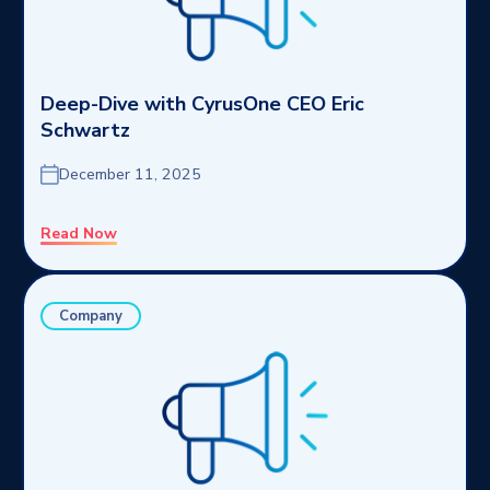
Deep-Dive with CyrusOne CEO Eric
Schwartz
December 11, 2025
Read Now
Company