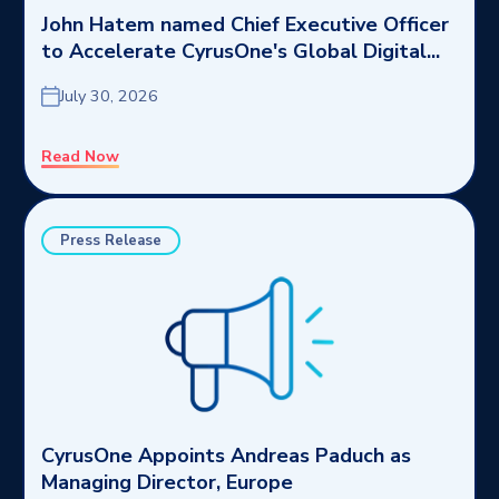
John Hatem named Chief Executive Officer
to Accelerate CyrusOne's Global Digital...
July 30, 2026
Read Now
Press Release
CyrusOne Appoints Andreas Paduch as
Managing Director, Europe