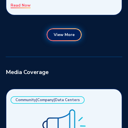
Read Now
View More
Media Coverage
Community|Company|Data Centers