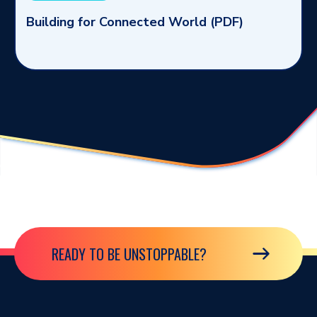
Building for Connected World (PDF)
READY TO BE UNSTOPPABLE?