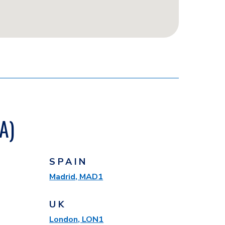
A)
SPAIN
Madrid, MAD1
UK
London, LON1