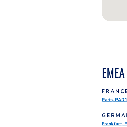
EMEA 
FRANC
Paris, PAR
GERMA
Frankfurt,