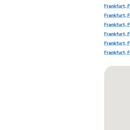
Frankfurt,
Frankfurt,
Frankfurt,
Frankfurt,
Frankfurt,
Frankfurt,