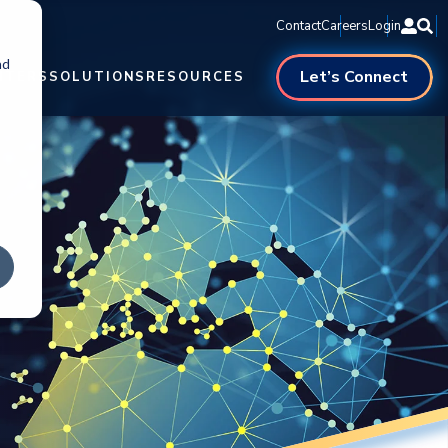
Contact
Careers
Login
nd
Let’s Connect
NTERS
SOLUTIONS
RESOURCES