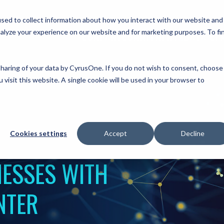
sed to collect information about how you interact with our website and
alyze your experience on our website and for marketing purposes. To fi
COMPANY
COMMITMENTS
DATA CE
 sharing of your data by CyrusOne. If you do not wish to consent, choose
 visit this website. A single cookie will be used in your browser to
Cookies settings
Accept
Decline
ESSES WITH
NTER