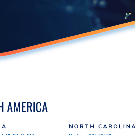
H AMERICA
NA
NORTH CAROLIN