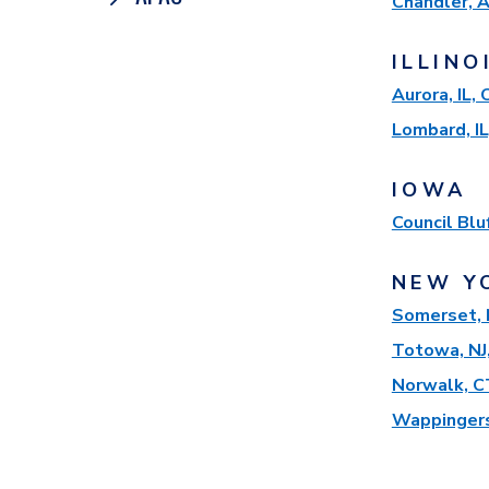
Chandler, 
ILLINO
Aurora, IL,
Lombard, IL
IOWA
Council Blu
NEW Y
Somerset, 
Totowa, NJ
Norwalk, C
Wappingers