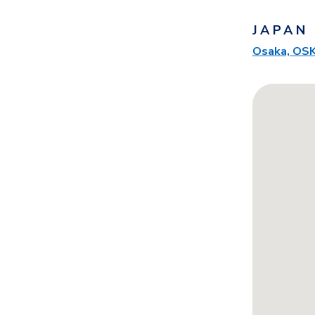
JAPAN
Osaka, OS