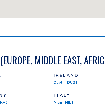
(EUROPE, MIDDLE EAST, AFRIC
E
IRELAND
1
Dublin, DUB1
NY
ITALY
 FRA1
Milan, MIL1