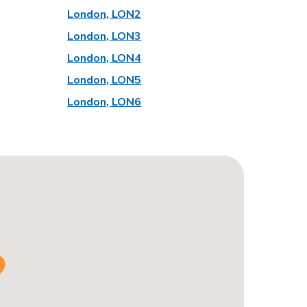
London, LON2
London, LON3
London, LON4
London, LON5
London, LON6