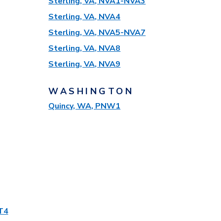
Sterling, VA, NVA1-NVA3
Sterling, VA, NVA4
Sterling, VA, NVA5-NVA7
Sterling, VA, NVA8
Sterling, VA, NVA9
WASHINGTON
Quincy, WA, PNW1
T4