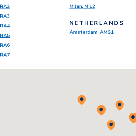
 FRA2
Milan, MIL2
 FRA3
NETHERLANDS
 FRA4
Amsterdam, AMS1
 FRA5
 FRA6
 FRA7