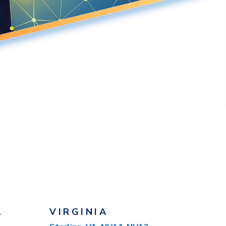
A
VIRGINIA