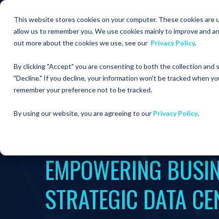
This website stores cookies on your computer. These cookies are u
allow us to remember you. We use cookies mainly to improve and an
out more about the cookies we use, see our
Privacy Policy
.
By clicking "Accept" you are consenting to both the collection and
"Decline." If you decline, your information won't be tracked when you
Data Centers
remember your preference not to be tracked.
By using our website, you are agreeing to our
Privacy Policy
.
DATA CENTERS
EMPOWERING BUSIN
STRATEGIC DATA CE