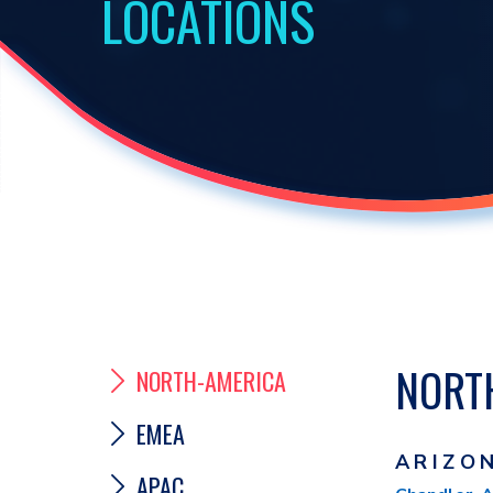
LOCATIONS
NORT
NORTH-AMERICA
EMEA
ARIZO
APAC