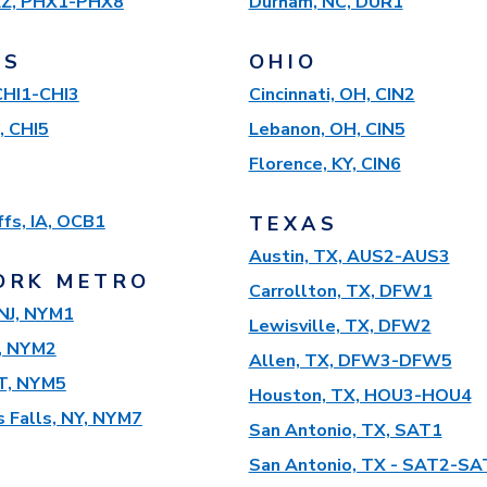
AZ, PHX1-PHX8
Durham, NC, DUR1
IS
OHIO
 CHI1-CHI3
Cincinnati, OH, CIN2
, CHI5
Lebanon, OH, CIN5
Florence, KY, CIN6
ffs, IA, OCB1
TEXAS
Austin, TX, AUS2-AUS3
ORK METRO
Carrollton, TX, DFW1
NJ, NYM1
Lewisville, TX, DFW2
, NYM2
Allen, TX, DFW3-DFW5
T, NYM5
Houston, TX, HOU3-HOU4
 Falls, NY, NYM7
San Antonio, TX, SAT1
San Antonio, TX - SAT2-SA