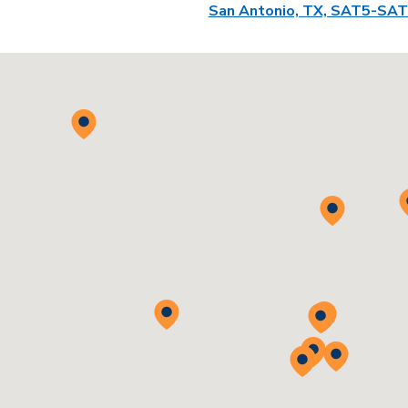
San Antonio, TX, SAT5-SA