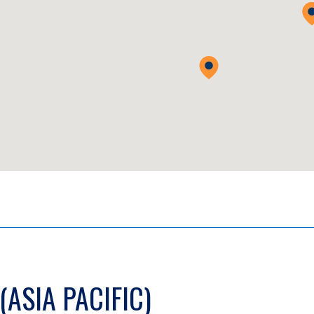
(ASIA PACIFIC)