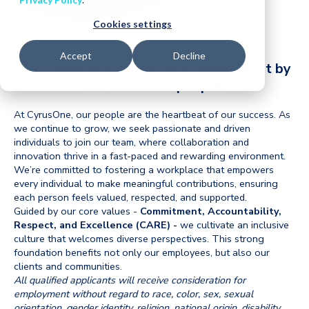
Cookies settings
Accept
Decline
Our excellence thrives in a culture built by
our dedicated people.
At CyrusOne, our people are the heartbeat of our success. As
we continue to grow, we seek passionate and driven
individuals to join our team, where collaboration and
innovation thrive in a fast-paced and rewarding environment.
We’re committed to fostering a workplace that empowers
every individual to make meaningful contributions, ensuring
each person feels valued, respected, and supported.
Guided by our core values -
Commitment, Accountability,
Respect, and Excellence (CARE) -
we cultivate an inclusive
culture that welcomes diverse perspectives. This strong
foundation benefits not only our employees, but also our
clients and communities.
All qualified applicants will receive consideration for
employment without regard to race, color, sex,
sexual
orientation, gender identity, religion, national origin, disability,