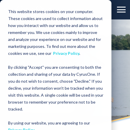
This website stores cookies on your computer.
These cookies are used to collect information about
how you interact with our website and allow us to
COMPANY
Careers
remember you. We use cookies mainly to improve
and analyze your experience on our website and for
marketing purposes. To find out more about the
CAREERS
cookies we use, see our
Privacy Policy
.
START YOUR CAREER AT
By clicking "Accept" you are consenting to both the
CYRUSONE TODAY
collection and sharing of your data by CyrusOne. If
you do not wish to consent, choose "Decline." If you
decline, your information won't be tracked when you
View Current Opportunities
visit this website. A single cookie will be used in your
browser to remember your preference not to be
Join Our Talent Community
tracked.
By using our website, you are agreeing to our
Privacy Policy
.