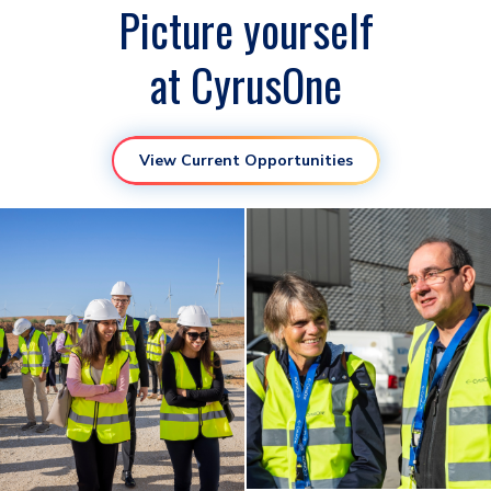
Picture yourself
at CyrusOne
View Current Opportunities