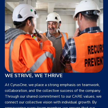
WE STRIVE, WE THRIVE
At CyrusOne, we place a strong emphasis on teamwork,
collaboration, and the collective success of the company.
Through our shared commitment to our CARE values, we
connect our collective vision with individual growth. By
empowering every team member, we ensure that our