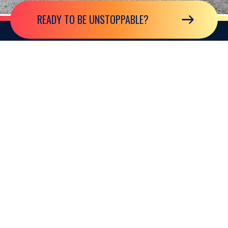
READY TO BE UNSTOPPABLE?
GLOBAL HEADQUARTERS
2850 North Harwood Street Suite 2200
Dallas, Texas 75201, USA
EUROPEAN OFFICE
101 New Cavendish Street London, W1W 6XH, United Kingdom