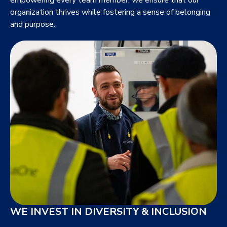
organization thrives while fostering a sense of belonging
and purpose.
WE INVEST IN DIVERSITY & INCLUSION