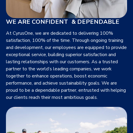
WE ARE CONFIDENT & DEPENDABLE
At CyrusOne, we are dedicated to delivering 100%
satisfaction, 100% of the time. Through ongoing training
and development, our employees are equipped to provide
exceptional service, building superior satisfaction and
lasting relationships with our customers. As a trusted
partner to the world’s leading companies, we work
together to enhance operations, boost economic
performance, and achieve sustainability goals. We are
proud to be a dependable partner, entrusted with helping
our clients reach their most ambitious goals.