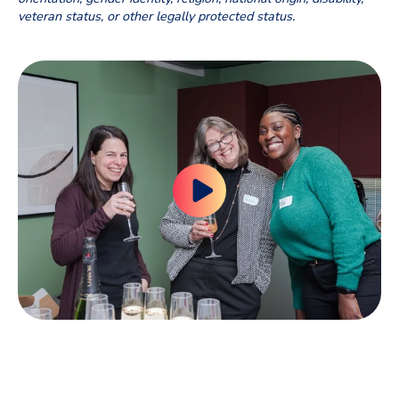
veteran status, or other legally
protected status.
RECOGNIZED AS A GREAT PLACE TO WORK