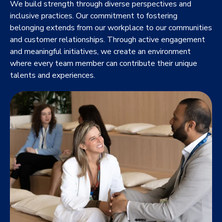
We build strength through diverse perspectives and
inclusive practices. Our commitment to fostering
belonging extends from our workplace to our communities
and customer relationships. Through active engagement
and meaningful initiatives, we create an environment
where every team member can contribute their unique
talents and experiences.