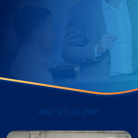
WHAT SETS US APART