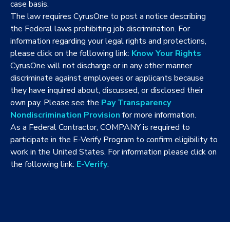
case basis.
The law requires CyrusOne to post a notice describing
the Federal laws prohibiting job discrimination. For
information regarding your legal rights and protections,
please click on the following link:
Know Your Rights
CyrusOne will not discharge or in any other manner
discriminate against employees or applicants because
they have inquired about, discussed, or disclosed their
own pay. Please see the
Pay Transparency
Nondiscrimination Provision
for more information.
As a Federal Contractor, COMPANY is required to
participate in the E-Verify Program to confirm eligibility to
work in the United States. For information please click on
the following link:
E-Verify
.