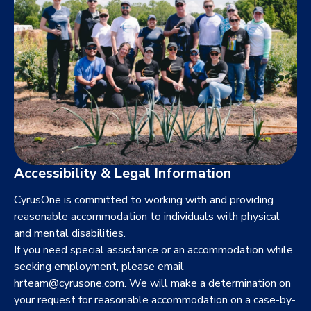
Accessibility & Legal Information
CyrusOne is committed to working with and providing
reasonable accommodation to individuals with physical
and mental disabilities.
If you need special assistance or an accommodation while
seeking employment, please email
hrteam@cyrusone.com
. We will make a determination on
your request for reasonable accommodation on a case-by-