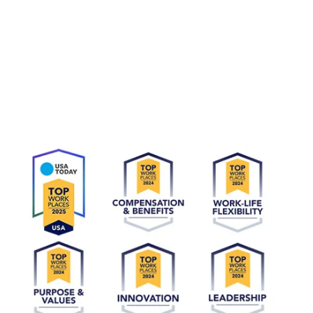
At CyrusOne, we are honored to be recognized as a top
workplace in both the United States and the United Kingdom.
Our company culture - which is driven by our CARE values of
Commitment, Accountability, Respect, and Excellence - sets us
apart. These principles guide how we deliver on our promises,
take ownership, value diverse perspectives, and strive for
exceptional performance. This recognition reflects our
commitment to providing an engaging, supportive environment
where employees thrive and contribute to shared success.