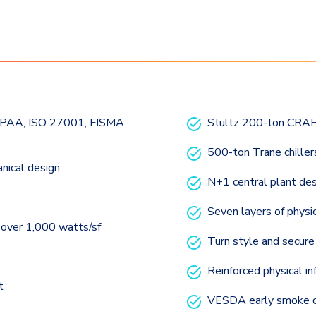
HIPAA, ISO 27001, FISMA
Stultz 200-ton CRAH 
500-ton Trane chillers
nical design
N+1 central plant des
Seven layers of physic
 over 1,000 watts/sf
Turn style and secure
Reinforced physical in
t
VESDA early smoke d