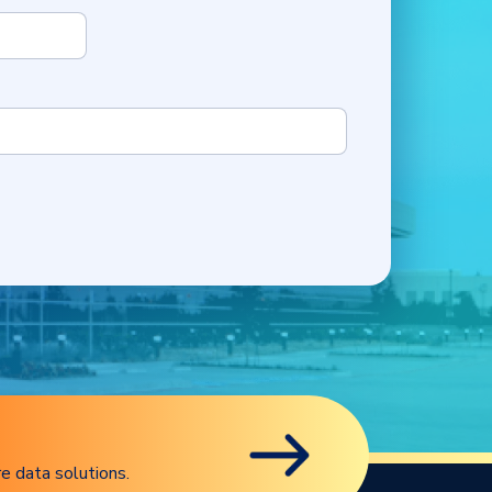
e data solutions.