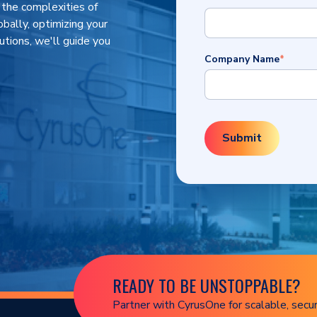
 the complexities of
obally, optimizing your
utions, we'll guide you
Company Name
*
READY TO BE UNSTOPPABLE?
Partner with CyrusOne for scalable, secur