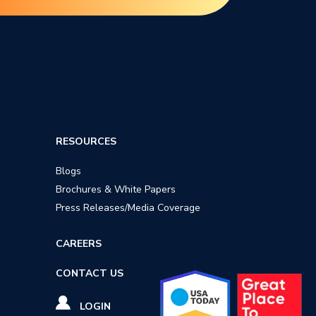
RESOURCES
Blogs
Brochures & White Papers
Press Releases/Media Coverage
CAREERS
CONTACT US
LOGIN