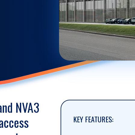
 and NVA3
 access
KEY FEATURES: