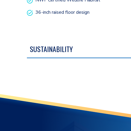
NWF Certified Wildlife Habitat
36-inch raised floor design
SUSTAINABILITY