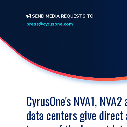
SEND MEDIA REQUESTS TO
press@cyrusone.com
CyrusOne's NVA1, NVA2
data centers give direct