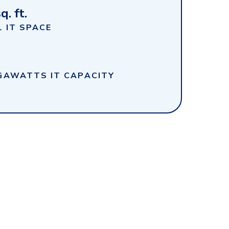
q. ft.
 IT SPACE
GAWATTS IT CAPACITY