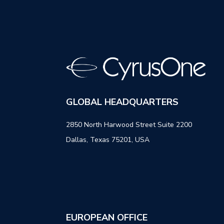
GLOBAL HEADQUARTERS
2850 North Harwood Street Suite 2200
Dallas, Texas 75201, USA
EUROPEAN OFFICE