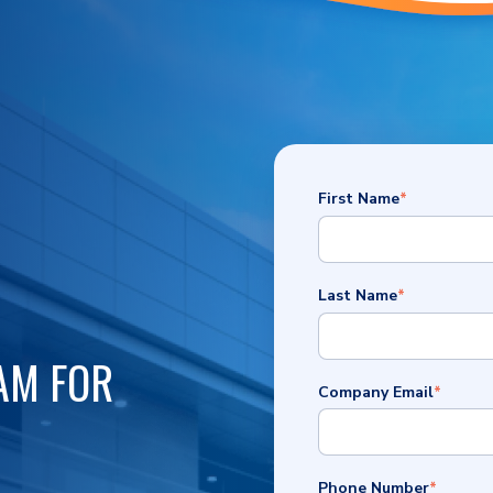
First Name
*
Last Name
*
AM FOR
Company Email
*
Phone Number
*