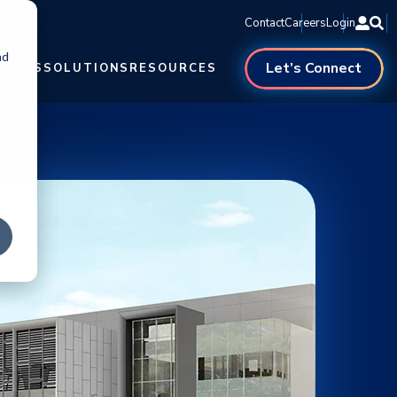
Contact
Careers
Login
nd
Let’s Connect
NTERS
SOLUTIONS
RESOURCES