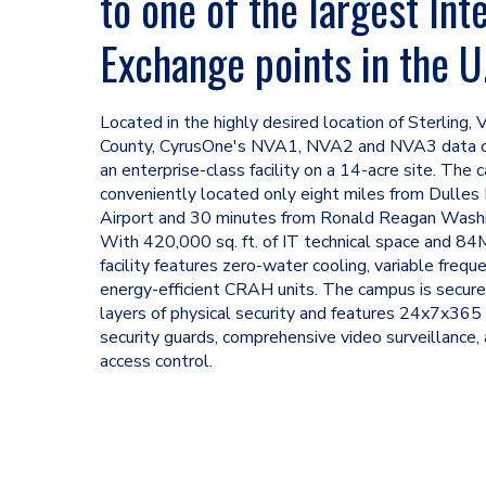
to one of the largest Int
Exchange points in the U
Located in the highly desired location of Sterling, 
County, CyrusOne's NVA1, NVA2 and NVA3 data c
an enterprise-class facility on a 14-acre site. The 
conveniently located only eight miles from Dulles 
Airport and 30 minutes from Ronald Reagan Washi
With 420,000 sq. ft. of IT technical space and 8
facility features zero-water cooling, variable frequ
energy-efficient CRAH units. The campus is secur
layers of physical security and features 24x7x365
security guards, comprehensive video surveillance,
access control.