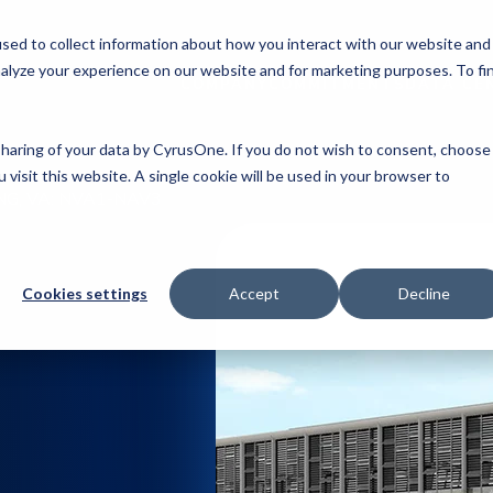
sed to collect information about how you interact with our website and
alyze your experience on our website and for marketing purposes. To fi
COMPANY
COMMITMENTS
DATA CE
 sharing of your data by CyrusOne. If you do not wish to consent, choose
 visit this website. A single cookie will be used in your browser to
NG, VA: NVA1-NAV3
Cookies settings
Accept
Decline