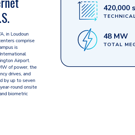
ernet
420,000 s
.S.
TECHNICAL
VA, in
Loudoun
48 MW
enters comprise
TOTAL ME
campus is
International
ngton Airport.
4MW of power, the
ency drives, and
ed by up to seven
 year-round onsite
 and biometric