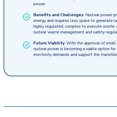
power.
Benefits and Challenges
: Nuclear power pr
energy and requires less space to generate l
highly regulated, complex to execute onsite, 
nuclear waste management and safety regula
Future Viability
: With the approval of small
nuclear power is becoming a viable option fo
electricity demands and support the transitio