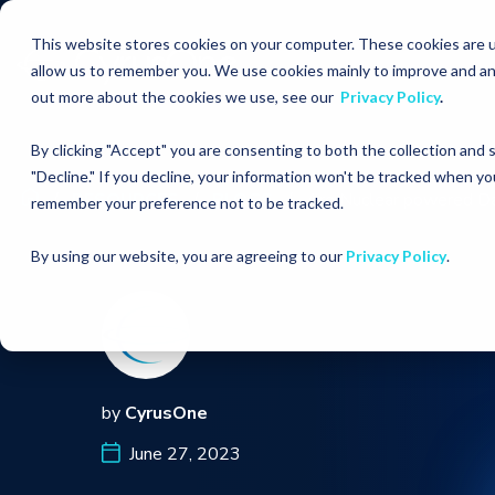
This website stores cookies on your computer. These cookies are u
allow us to remember you. We use cookies mainly to improve and an
out more about the cookies we use, see our
Privacy Policy
.
By clicking "Accept" you are consenting to both the collection and
"Decline." If you decline, your information won't be tracked when you
RESOURCES
BLOGS
Are Nuclear powered Da
remember your preference not to be tracked.
By using our website, you are agreeing to our
Privacy Policy
.
by
CyrusOne
June 27, 2023