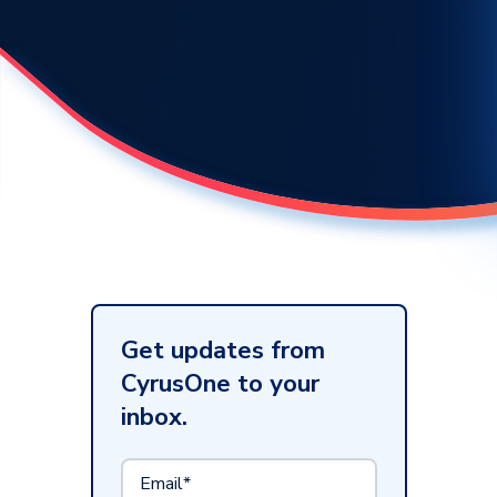
Get updates from
CyrusOne to your
inbox.