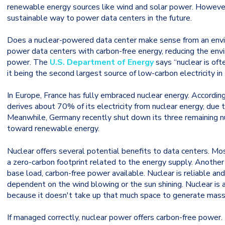
renewable energy sources like wind and solar power. However,
sustainable way to power data centers in the future.
Does a nuclear-powered data center make sense from an envir
power data centers with carbon-free energy, reducing the env
power. The
U.S. Department of Energy
says “nuclear is oft
it being the second largest source of low-carbon electricity i
In Europe, France has fully embraced nuclear energy. Accordin
derives about 70% of its electricity from nuclear energy, due 
Meanwhile, Germany recently shut down its three remaining nu
toward renewable energy.
Nuclear offers several potential benefits to data centers. Mos
a zero-carbon footprint related to the energy supply. Another 
base load, carbon-free power available. Nuclear is reliable an
dependent on the wind blowing or the sun shining. Nuclear is a
because it doesn't take up that much space to generate mas
If managed correctly, nuclear power offers carbon-free power.