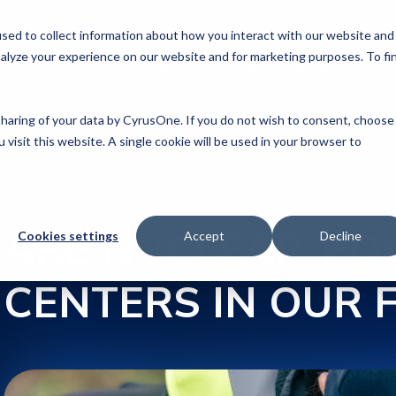
sed to collect information about how you interact with our website and
alyze your experience on our website and for marketing purposes. To fi
COMPANY
COMMITMENTS
DATA CE
 sharing of your data by CyrusOne. If you do not wish to consent, choose
 visit this website. A single cookie will be used in your browser to
ta Centers in Our Future?
ARE NUCLEAR-PO
Cookies settings
Accept
Decline
CENTERS IN OUR 