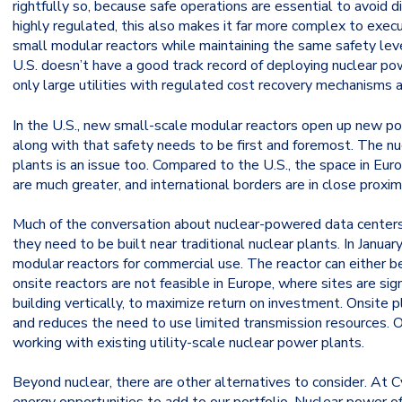
rightfully so, because safe operations are essential to avoid
highly regulated, this also makes it far more complex to exec
small modular reactors while maintaining the same safety level
U.S. doesn’t have a good track record of deploying nuclear po
only large utilities with regulated cost recovery mechanisms ar
In the U.S., new small-scale modular reactors open up new pos
along with that safety needs to be first and foremost. The n
plants is an issue too. Compared to the U.S., the space in Euro
are much greater, and international borders are in close proximi
Much of the conversation about nuclear-powered data center
they need to be built near traditional nuclear plants. In Janu
modular reactors for commercial use. The reactor can either b
onsite reactors are not feasible in Europe, where sites are sig
building vertically, to maximize return on investment. Onsite 
and reduces the need to use limited transmission resources. Of
working with existing utility-scale nuclear power plants.
Beyond nuclear, there are other alternatives to consider. At