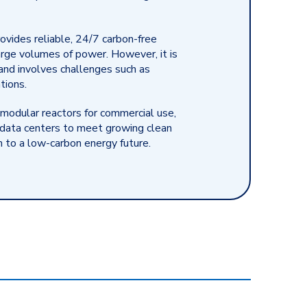
ovides reliable, 24/7 carbon-free
arge volumes of power. However, it is
and involves challenges such as
tions.
 modular reactors for commercial use,
r data centers to meet growing clean
n to a low-carbon energy future.