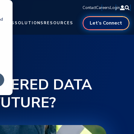
Contact
Careers
Login
nd
Let’s Connect
NTERS
SOLUTIONS
RESOURCES
WERED DATA
FUTURE?