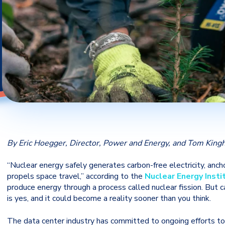
By Eric Hoegger, Director, Power and Energy, and Tom Kingh
“Nuclear energy safely generates carbon-free electricity, anch
propels space travel,” according to the
Nuclear Energy Insti
produce energy through a process called nuclear fission. But
is yes, and it could become a reality sooner than you think.
The data center industry has committed to ongoing efforts to 