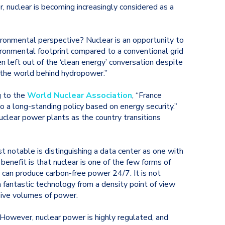
 nuclear is becoming increasingly considered as a
onmental perspective? Nuclear is an opportunity to
ironmental footprint compared to a conventional grid
en left out of the ‘clean energy’ conversation despite
n the world behind hydropower.”
g to the
World Nuclear Association
, “France
to a long-standing policy based on energy security.”
clear power plants as the country transitions
t notable is distinguishing a data center as one with
benefit is that nuclear is one of the few forms of
d can produce carbon-free power 24/7. It is not
 fantastic technology from a density point of view
sive volumes of power.
 However, nuclear power is highly regulated, and