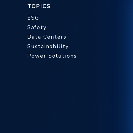
TOPICS
ESG
Safety
Data Centers
Sustainability
Power Solutions