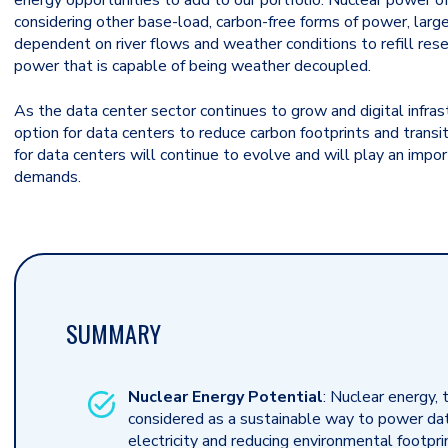
energy opportunities to add to our portfolio. Nuclear power o
considering other base-load, carbon-free forms of power, large
dependent on river flows and weather conditions to refill reser
power that is capable of being weather decoupled.
As the data center sector continues to grow and digital infra
option for data centers to reduce carbon footprints and transi
for data centers will continue to evolve and will play an impor
demands.
SUMMARY
Nuclear Energy Potential
: Nuclear energy, 
considered as a sustainable way to power data
electricity and reducing environmental footpr