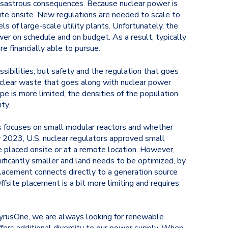
 disastrous consequences. Because nuclear power is
ute onsite. New regulations are needed to scale to
s of large-scale utility plants. Unfortunately, the
wer on schedule and on budget. As a result, typically
e financially able to pursue.
sibilities, but safety and the regulation that goes
uclear waste that goes along with nuclear power
pe is more limited, the densities of the population
ty.
s focuses on small modular reactors and whether
ary 2023, U.S. nuclear regulators approved small
e placed onsite or at a remote location. However,
nificantly smaller and land needs to be optimized, by
placement connects directly to a generation source
fsite placement is a bit more limiting and requires
 CyrusOne, we are always looking for renewable