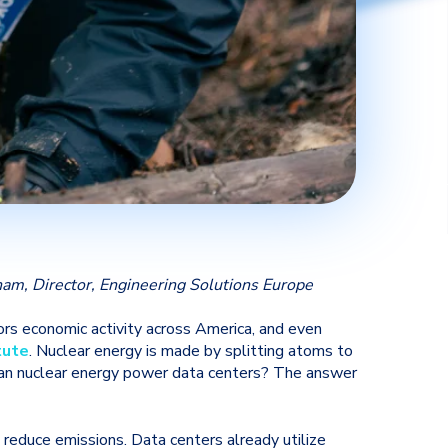
am, Director, Engineering Solutions Europe
ors economic activity across America, and even
tute
. Nuclear energy is made by splitting atoms to
 can nuclear energy power data centers? The answer
reduce emissions. Data centers already utilize