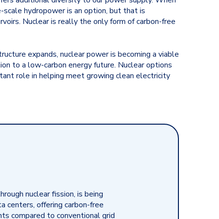
ffers additional diversity to our power supply. When
-scale hydropower is an option, but that is
voirs. Nuclear is really the only form of carbon-free
structure expands, nuclear power is becoming a viable
tion to a low-carbon energy future. Nuclear options
tant role in helping meet growing clean electricity
through nuclear fission, is being
 centers, offering carbon-free
ints compared to conventional grid