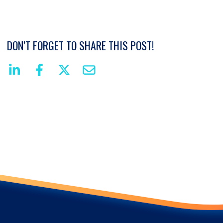
DON’T FORGET TO SHARE THIS POST!