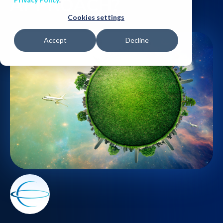
APPROACH?
Cookies settings
Accept
Decline