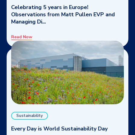
Celebrating 5 years in Europe!
Observations from Matt Pullen EVP and
Managing Di...
Read Now
Sustainability
Every Day is World Sustainability Day