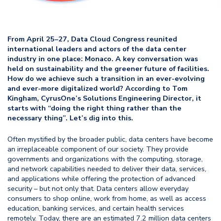
From April 25–27, Data Cloud Congress reunited
international leaders and actors of the data center
industry in one place: Monaco. A key conversation was
held on sustainability and the greener future of facilities.
How do we achieve such a transition in an ever-evolving
and ever-more digitalized world? According to Tom
Kingham, CyrusOne’s Solutions Engineering Director, it
starts with “doing the right thing rather than the
necessary thing”. Let’s dig into this.
Often mystified by the broader public, data centers have become
an irreplaceable component of our society. They provide
governments and organizations with the computing, storage,
and network capabilities needed to deliver their data, services,
and applications while offering the protection of advanced
security – but not only that. Data centers allow everyday
consumers to shop online, work from home, as well as access
education, banking services, and certain health services
remotely. Today, there are an estimated 7.2 million data centers