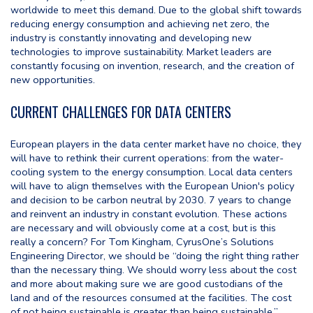
worldwide to meet this demand. Due to the global shift towards
reducing energy consumption and achieving net zero, the
industry is constantly innovating and developing new
technologies to improve sustainability. Market leaders are
constantly focusing on invention, research, and the creation of
new opportunities.
CURRENT CHALLENGES FOR DATA CENTERS
European players in the data center market have no choice, they
will have to rethink their current operations: from the water-
cooling system to the energy consumption. Local data centers
will have to align themselves with the European Union's policy
and decision to be carbon neutral by 2030. 7 years to change
and reinvent an industry in constant evolution. These actions
are necessary and will obviously come at a cost, but is this
really a concern? For Tom Kingham, CyrusOne’s Solutions
Engineering Director, we should be “doing the right thing rather
than the necessary thing. We should worry less about the cost
and more about making sure we are good custodians of the
land and of the resources consumed at the facilities. The cost
of not being sustainable is greater than being sustainable.”