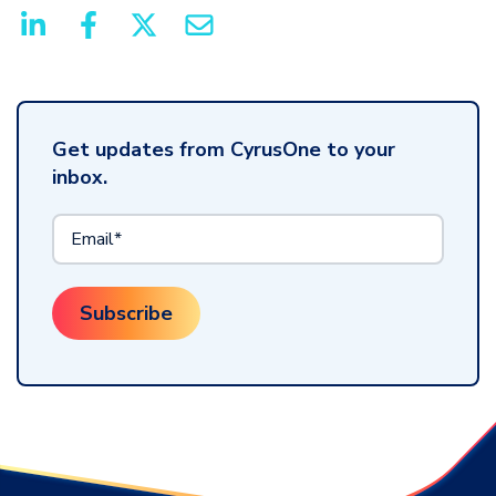
Get updates from CyrusOne to your
inbox.