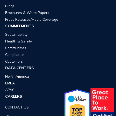
Blogs
Brochures & White Papers
Press Releases/Media Coverage
COMMITMENTS
Sustainability
Health & Safety
Communities
Compliance
Customers
DATA CENTERS
North America
EMEA
APAC
CAREERS
CONTACT US