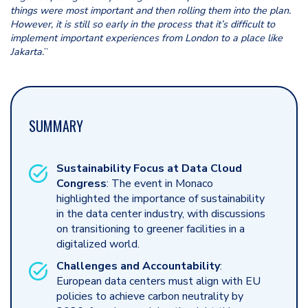
things were most important and then rolling them into the plan.
However, it is still so early in the process that it’s difficult to
implement important experiences from London to a place like
Jakarta.
”
SUMMARY
Sustainability Focus at Data Cloud
Congress
: The event in Monaco
highlighted the importance of sustainability
in the data center industry, with discussions
on transitioning to greener facilities in a
digitalized world.
Challenges and Accountability
:
European data centers must align with EU
policies to achieve carbon neutrality by