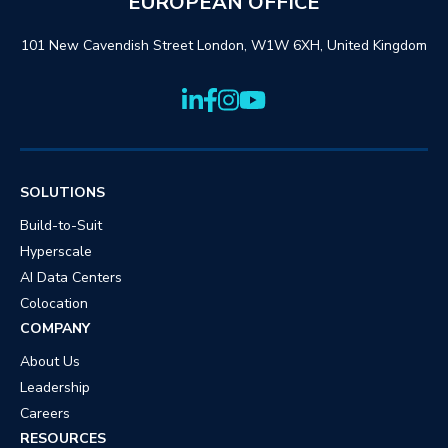
EUROPEAN OFFICE
101 New Cavendish Street London, W1W 6XH, United Kingdom
SOLUTIONS
Build-to-Suit
Hyperscale
AI Data Centers
Colocation
COMPANY
About Us
Leadership
Careers
RESOURCES