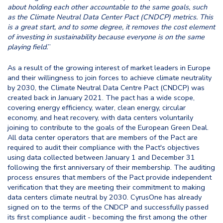
about holding each other accountable to the same goals, such
as the Climate Neutral Data Center Pact (CNDCP) metrics. This
is a great start, and to some degree, it removes the cost element
of investing in sustainability because everyone is on the same
playing field.
”
As a result of the growing interest of market leaders in Europe
and their willingness to join forces to achieve climate neutrality
by 2030, the Climate Neutral Data Centre Pact (CNDCP) was
created back in January 2021. The pact has a wide scope,
covering energy efficiency, water, clean energy, circular
economy, and heat recovery, with data centers voluntarily
joining to contribute to the goals of the European Green Deal.
All data center operators that are members of the Pact are
required to audit their compliance with the Pact's objectives
using data collected between January 1 and December 31
following the first anniversary of their membership. The auditing
process ensures that members of the Pact provide independent
verification that they are meeting their commitment to making
data centers climate neutral by 2030. CyrusOne has already
signed on to the terms of the CNDCP and successfully passed
its first compliance audit - becoming the first among the other