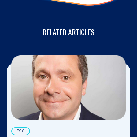
RELATED ARTICLES
ESG