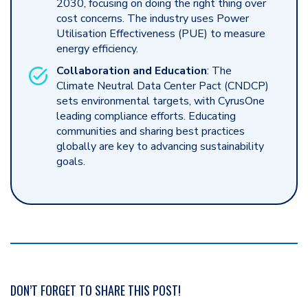
2030, focusing on doing the right thing over
cost concerns. The industry uses Power
Utilisation Effectiveness (PUE) to measure
energy efficiency.
Collaboration and Education
: The
Climate Neutral Data Center Pact (CNDCP)
sets environmental targets, with CyrusOne
leading compliance efforts. Educating
communities and sharing best practices
globally are key to advancing sustainability
goals.
DON’T FORGET TO SHARE THIS POST!