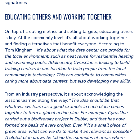
signatories.
EDUCATING OTHERS AND WORKING TOGETHER
On top of creating metrics and setting targets, educating others
is key. At the community level, it’s all about working together
and finding alternatives that benefit everyone. According to
Tom Kingham, “
It’s about what the data center can provide for
the local environment, such as heat reuse for residential heating
and swimming pools. Additionally, CyrusOne is looking to build
training centers in one location to train people from the local
community in technology. This can contribute to communities
caring more about data centers, but also developing new skills.
”
From an industry perspective, it’s about acknowledging the
lessons learned along the way: “
The idea should be that
whatever we learn as a good example in each place comes
together to form a global action plan. For example, CyrusOne
carried out a biodiversity project in Dublin, and that has now
formed the basis of every project. Even if it’s a small piece of
green area, what can we do to make it as relevant as possible?
A global plan grows by taking the examples of areas where