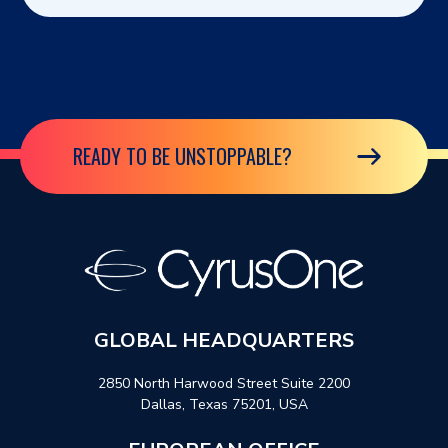
READY TO BE UNSTOPPABLE?
GLOBAL HEADQUARTERS
2850 North Harwood Street Suite 2200
Dallas, Texas 75201, USA