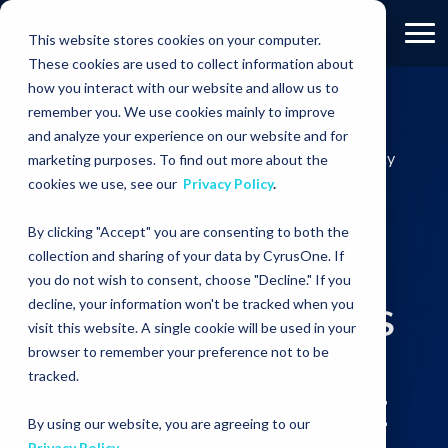
This website stores cookies on your computer.
These cookies are used to collect information about
how you interact with our website and allow us to
remember you. We use cookies mainly to improve
RESOURCES
BLOGS
and analyze your experience on our website and for
How Can Data Center Operators Transition to a Fully
marketing purposes. To find out more about the
Sustainable Approach?
cookies we use, see our
Privacy Policy
.
By clicking "Accept" you are consenting to both the
collection and sharing of your data by CyrusOne. If
HOW CAN DATA
you do not wish to consent, choose "Decline." If you
decline, your information won't be tracked when you
CENTER OPERATORS
visit this website. A single cookie will be used in your
browser to remember your preference not to be
TRANSITION TO A
tracked.
FULLY SUSTAINABLE
By using our website, you are agreeing to our
Privacy Policy
.