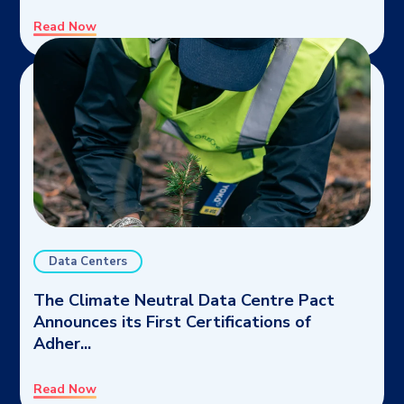
Read Now
Data Centers
The Climate Neutral Data Centre Pact
Announces its First Certifications of
Adher...
Read Now