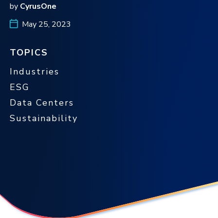
by
CyrusOne
May 25, 2023
TOPICS
Industries
ESG
Data Centers
Sustainability