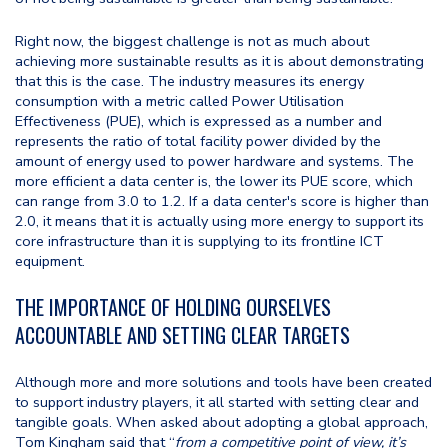
Right now, the biggest challenge is not as much about
achieving more sustainable results as it is about demonstrating
that this is the case. The industry measures its energy
consumption with a metric called Power Utilisation
Effectiveness (PUE), which is expressed as a number and
represents the ratio of total facility power divided by the
amount of energy used to power hardware and systems. The
more efficient a data center is, the lower its PUE score, which
can range from 3.0 to 1.2. If a data center's score is higher than
2.0, it means that it is actually using more energy to support its
core infrastructure than it is supplying to its frontline ICT
equipment.
THE IMPORTANCE OF HOLDING OURSELVES
ACCOUNTABLE AND SETTING CLEAR TARGETS
Although more and more solutions and tools have been created
to support industry players, it all started with setting clear and
tangible goals. When asked about adopting a global approach,
Tom Kingham said that “
from a competitive point of view, it’s