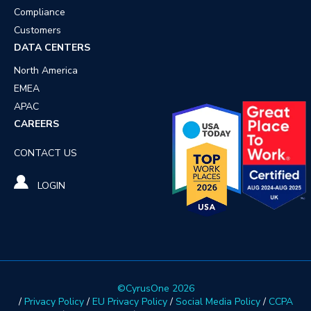
Compliance
Customers
DATA CENTERS
North America
EMEA
APAC
CAREERS
CONTACT US
LOGIN
©CyrusOne 2026
/
Privacy Policy
/
EU Privacy Policy
/
Social Media Policy
/
CCPA