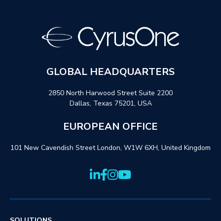
GLOBAL HEADQUARTERS
2850 North Harwood Street Suite 2200
Dallas, Texas 75201, USA
EUROPEAN OFFICE
101 New Cavendish Street London, W1W 6XH, United Kingdom
SOLUTIONS