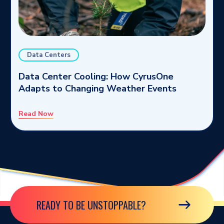
Data Centers
Data Center Cooling: How CyrusOne
Adapts to Changing Weather Events
Read Now
READY TO BE UNSTOPPABLE?