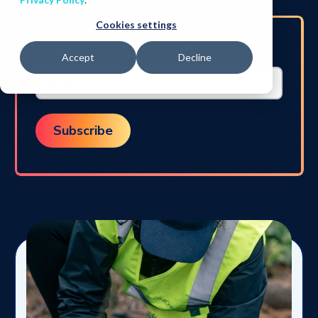
Cookies settings
STAY UP TO DATE
Accept
Decline