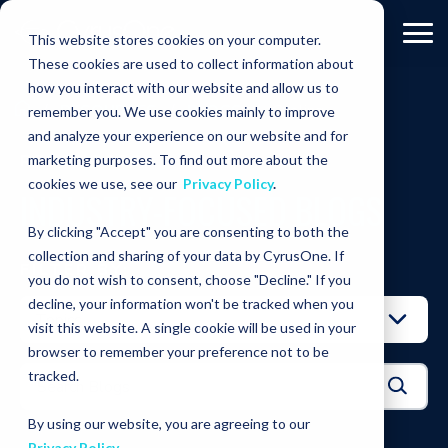
This website stores cookies on your computer.
These cookies are used to collect information about
how you interact with our website and allow us to
RESOURCES
BLOGS
Cooling
remember you. We use cookies mainly to improve
and analyze your experience on our website and for
RESOURCES
marketing purposes. To find out more about the
cookies we use, see our
Privacy Policy
.
INDUSTRY-FOCUSED BLOGS
By clicking "Accept" you are consenting to both the
collection and sharing of your data by CyrusOne. If
FILTER BY:
you do not wish to consent, choose "Decline." If you
decline, your information won't be tracked when you
visit this website. A single cookie will be used in your
browser to remember your preference not to be
tracked.
By using our website, you are agreeing to our
Privacy Policy
.