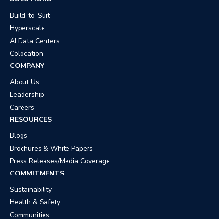
Build-to-Suit
Hyperscale
AI Data Centers
Colocation
COMPANY
About Us
Leadership
Careers
RESOURCES
Blogs
Brochures & White Papers
Press Releases/Media Coverage
COMMITMENTS
Sustainability
Health & Safety
Communities