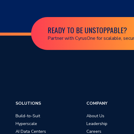
READY TO BE UNSTOPPABLE?
Partner with CyrusOne for scalable, secur
SOLUTIONS
COMPANY
Build-to-Suit
About Us
Hyperscale
Leadership
AI Data Centers
Careers