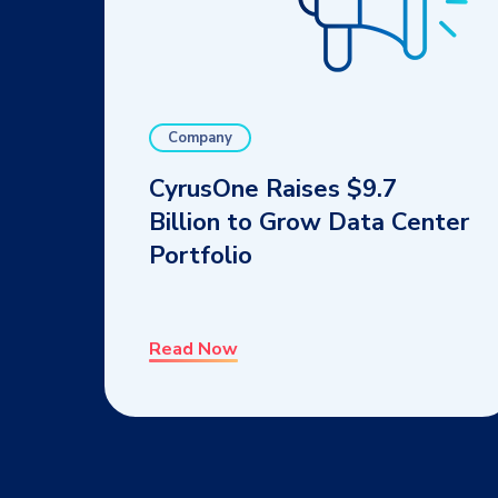
Company
CyrusOne Raises $9.7
Billion to Grow Data Center
Portfolio
Read Now