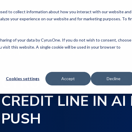
sed to collect information about how you interact with our website and
alyze your experience on our website and for marketing purposes. To fi
COMPANY
COMMITMENTS
DATA CE
 sharing of your data by CyrusOne. If you do not wish to consent, choose
 visit this website. A single cookie will be used in your browser to
ks $7.9 Billion Credit Line in AI Data Center Push
CYRUSONE INKS $7
Cookies settings
Accept
Decline
CREDIT LINE IN A
PUSH