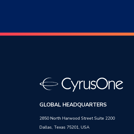
GLOBAL HEADQUARTERS
2850 North Harwood Street Suite 2200
Dallas, Texas 75201, USA