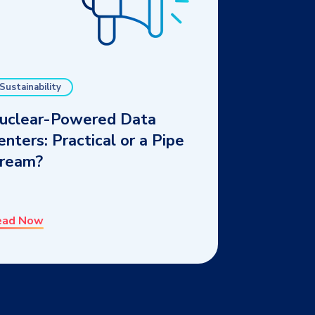
Sustainability
uclear-Powered Data
enters: Practical or a Pipe
ream?
ead Now