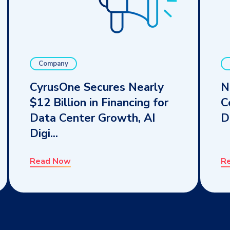
Company
CyrusOne Secures Nearly
N
$12 Billion in Financing for
C
Data Center Growth, AI
D
Digi...
Read Now
R