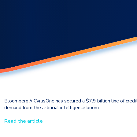
Bloomberg // CyrusOne has secured a $7.9 billion line of credi
demand from the artificial intelligence boom.
Read the article