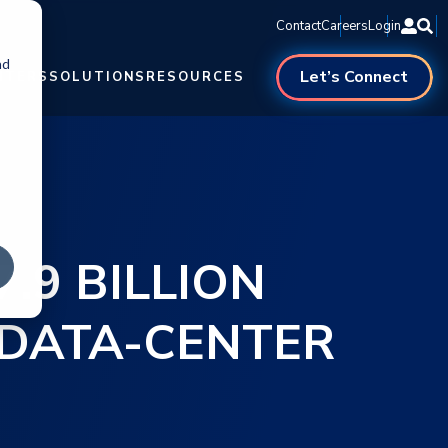
Contact
Careers
Login
nd
Let’s Connect
NTERS
SOLUTIONS
RESOURCES
.9 BILLION
I DATA-CENTER