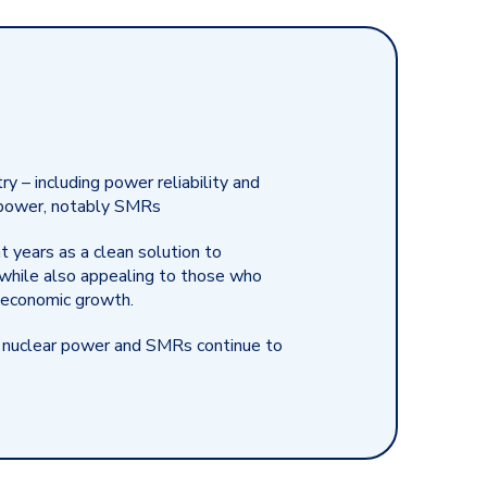
ry – including power reliability and
ar power, notably SMRs
 years as a clean solution to
 while also appealing to those who
d economic growth.
 nuclear power and SMRs continue to