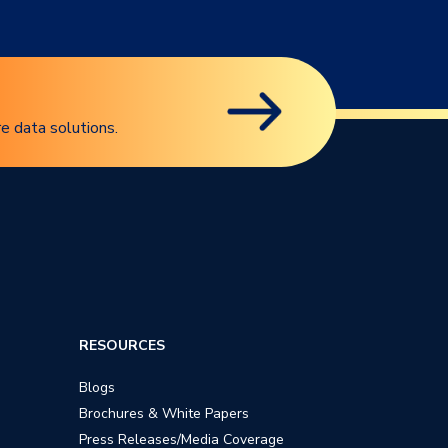
e data solutions.
RESOURCES
Blogs
Brochures & White Papers
Press Releases/Media Coverage