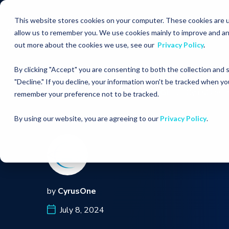
This website stores cookies on your computer. These cookies are u
allow us to remember you. We use cookies mainly to improve and an
out more about the cookies we use, see our
Privacy Policy
.
By clicking "Accept" you are consenting to both the collection and
"Decline." If you decline, your information won't be tracked when you
RESOURCES
MEDIA COVERAGE
CyrusOne In
remember your preference not to be tracked.
By using our website, you are agreeing to our
Privacy Policy
.
by
CyrusOne
July 8, 2024