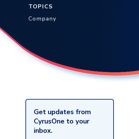
TOPICS
Company
Get updates from
CyrusOne to your
inbox.