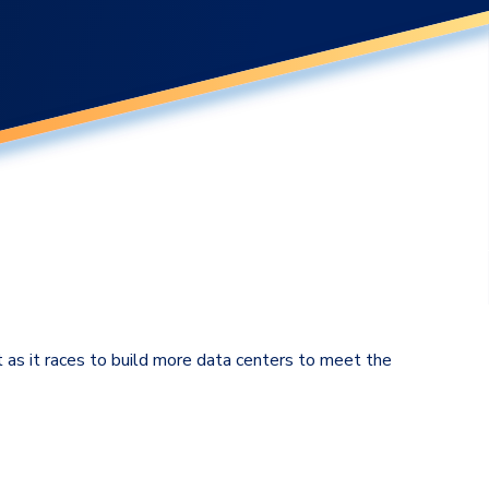
t as it races to build more data centers to meet the