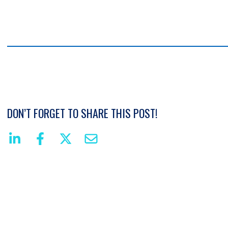
DON’T FORGET TO SHARE THIS POST!