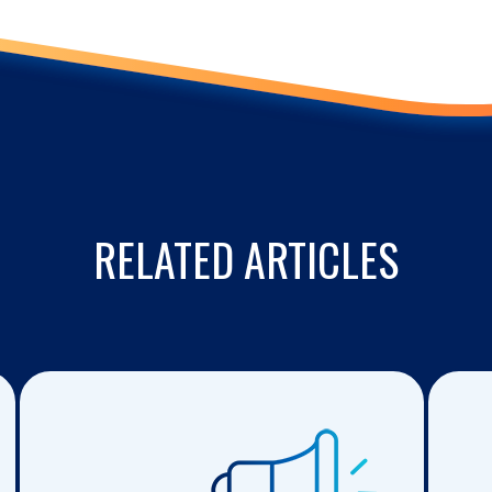
RELATED ARTICLES