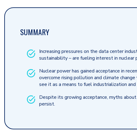
SUMMARY
Increasing pressures on the data center indust
sustainability – are fueling interest in nucle
Nuclear power has gained acceptance in recent
overcome rising pollution and climate change
see it as a means to fuel industrialization an
Despite its growing acceptance, myths about
persist.