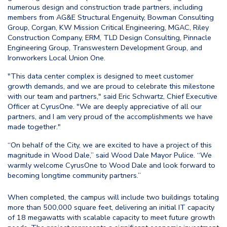
numerous design and construction trade partners, including
members from AG&E Structural Engenuity, Bowman Consulting
Group, Corgan, KW Mission Critical Engineering, MGAC, Riley
Construction Company, ERM, TLD Design Consulting, Pinnacle
Engineering Group, Transwestern Development Group, and
Ironworkers Local Union One.
"This data center complex is designed to meet customer
growth demands, and we are proud to celebrate this milestone
with our team and partners," said Eric Schwartz, Chief Executive
Officer at CyrusOne. "We are deeply appreciative of all our
partners, and I am very proud of the accomplishments we have
made together."
“On behalf of the City, we are excited to have a project of this
magnitude in Wood Dale,” said Wood Dale Mayor Pulice. “We
warmly welcome CyrusOne to Wood Dale and look forward to
becoming longtime community partners.”
When completed, the campus will include two buildings totaling
more than 500,000 square feet, delivering an initial IT capacity
of 18 megawatts with scalable capacity to meet future growth