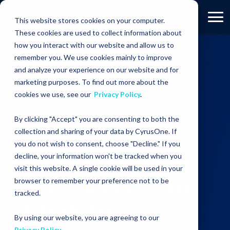
This website stores cookies on your computer.
These cookies are used to collect information about
how you interact with our website and allow us to
remember you. We use cookies mainly to improve
RESOURCES
PRESS RELEASES
and analyze your experience on our website and for
CyrusOne Celebrates Wood Dale Topping Out
marketing purposes. To find out more about the
Ceremony
cookies we use, see our
Privacy Policy
.
By clicking "Accept" you are consenting to both the
collection and sharing of your data by CyrusOne. If
CYRUSONE
you do not wish to consent, choose "Decline." If you
decline, your information won't be tracked when you
CELEBRATES WOOD
visit this website. A single cookie will be used in your
browser to remember your preference not to be
DALE TOPPING OUT
tracked.
CEREMONY
By using our website, you are agreeing to our
Privacy Policy
.