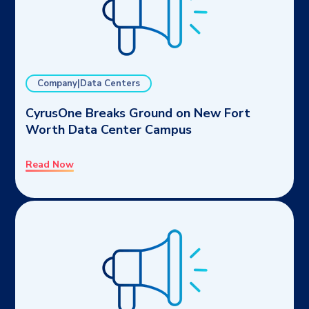
Company|Data Centers
CyrusOne Breaks Ground on New Fort
Worth Data Center Campus
Read Now