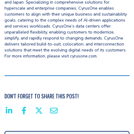
and Japan. Specializing in comprehensive solutions for
hyperscale and enterprise companies, CyrusOne enables
customers to align with their unique business and sustainability
goals, catering to the complex needs of AI-driven applications
and services workloads. CyrusOne’s data centers offer
unparalleled flexibility, enabling customers to modernize,
simplify, and rapidly respond to changing demands. CyrusOne
delivers tailored build-to-suit, colocation, and interconnection
solutions that meet the evolving digital needs of its customers.
For more information, please visit cyrusone.com.
DON’T FORGET TO SHARE THIS POST!