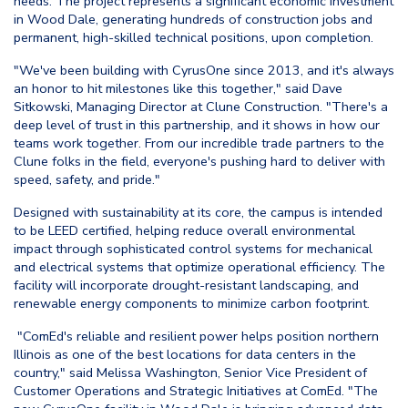
needs. The project represents a significant economic investment
in Wood Dale, generating hundreds of construction jobs and
permanent, high-skilled technical positions, upon completion.
"We've been building with CyrusOne since 2013, and it's always
an honor to hit milestones like this together," said Dave
Sitkowski, Managing Director at Clune Construction. "There's a
deep level of trust in this partnership, and it shows in how our
teams work together. From our incredible trade partners to the
Clune folks in the field, everyone's pushing hard to deliver with
speed, safety, and pride."
Designed with sustainability at its core, the campus is intended
to be LEED certified, helping reduce overall environmental
impact through sophisticated control systems for mechanical
and electrical systems that optimize operational efficiency. The
facility will incorporate drought-resistant landscaping, and
renewable energy components to minimize carbon footprint.
"ComEd's reliable and resilient power helps position northern
Illinois as one of the best locations for data centers in the
country," said Melissa Washington, Senior Vice President of
Customer Operations and Strategic Initiatives at ComEd. "The