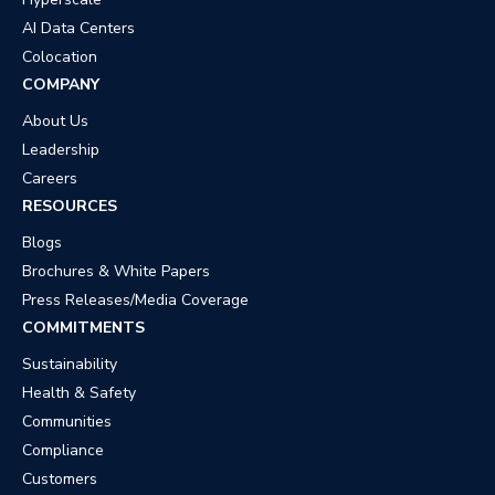
AI Data Centers
Colocation
COMPANY
About Us
Leadership
Careers
RESOURCES
Blogs
Brochures & White Papers
Press Releases/Media Coverage
COMMITMENTS
Sustainability
Health & Safety
Communities
Compliance
Customers