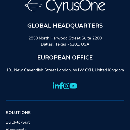
GLOBAL HEADQUARTERS
2850 North Harwood Street Suite 2200
Dallas, Texas 75201, USA
EUROPEAN OFFICE
101 New Cavendish Street London, W1W 6XH, United Kingdom
SOLUTIONS
Build-to-Suit
Hyperscale