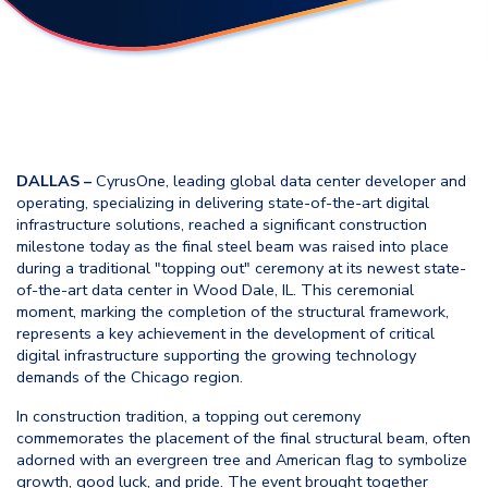
DALLAS –
CyrusOne, leading global data center developer and
operating, specializing in delivering state-of-the-art digital
infrastructure solutions, reached a significant construction
milestone today as the final steel beam was raised into place
during a traditional "topping out" ceremony at its newest state-
of-the-art data center in Wood Dale, IL. This ceremonial
moment, marking the completion of the structural framework,
represents a key achievement in the development of critical
digital infrastructure supporting the growing technology
demands of the Chicago region.
In construction tradition, a topping out ceremony
commemorates the placement of the final structural beam, often
adorned with an evergreen tree and American flag to symbolize
growth, good luck, and pride. The event brought together