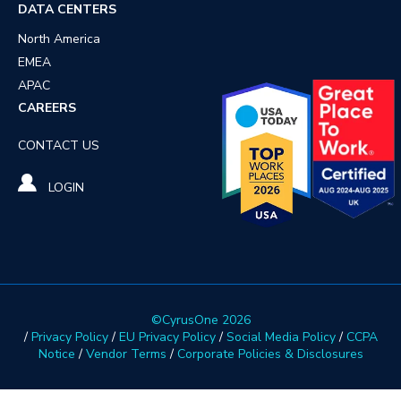
DATA CENTERS
North America
EMEA
APAC
CAREERS
CONTACT US
LOGIN
©CyrusOne 2026
/
Privacy Policy
/
EU Privacy Policy
/
Social Media Policy
/
CCPA
Notice
/
Vendor Terms
/
Corporate Policies & Disclosures