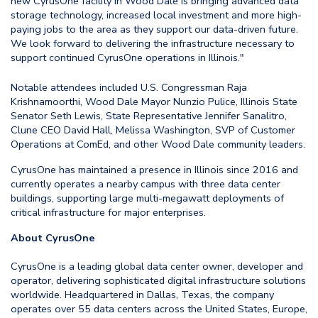
new CyrusOne facility in Wood Dale is bringing advanced data
storage technology, increased local investment and more high-
paying jobs to the area as they support our data-driven future.
We look forward to delivering the infrastructure necessary to
support continued CyrusOne operations in Illinois."
Notable attendees included U.S. Congressman Raja
Krishnamoorthi, Wood Dale Mayor Nunzio Pulice, Illinois State
Senator Seth Lewis, State Representative Jennifer Sanalitro,
Clune CEO David Hall, Melissa Washington, SVP of Customer
Operations at ComEd, and other Wood Dale community leaders.
CyrusOne has maintained a presence in Illinois since 2016 and
currently operates a nearby campus with three data center
buildings, supporting large multi-megawatt deployments of
critical infrastructure for major enterprises.
About CyrusOne
CyrusOne is a leading global data center owner, developer and
operator, delivering sophisticated digital infrastructure solutions
worldwide. Headquartered in Dallas, Texas, the company
operates over 55 data centers across the United States, Europe,