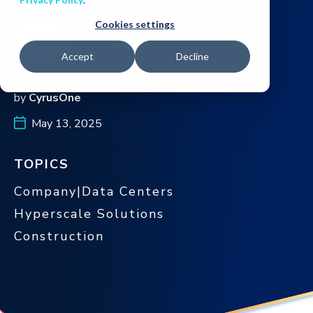
Cookies settings
Accept
Decline
by
CyrusOne
May 13, 2025
TOPICS
Company|Data Centers
Hyperscale Solutions
Construction