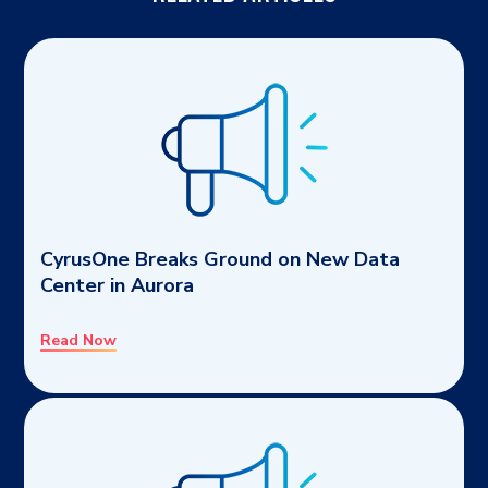
CyrusOne Breaks Ground on New Data
Center in Aurora
Read Now