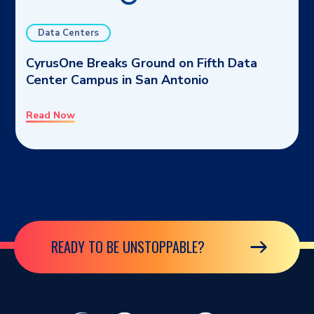
Data Centers
CyrusOne Breaks Ground on Fifth Data
Center Campus in San Antonio
Read Now
READY TO BE UNSTOPPABLE?