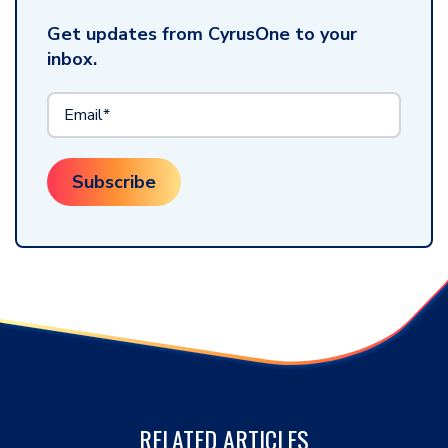
Get updates from CyrusOne to your
inbox.
RELATED ARTICLES