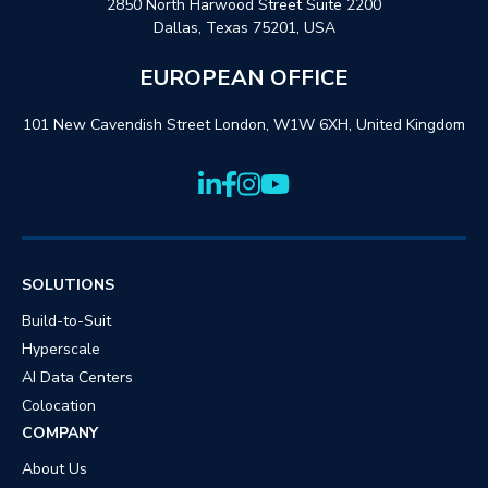
2850 North Harwood Street Suite 2200
Dallas, Texas 75201, USA
EUROPEAN OFFICE
101 New Cavendish Street London, W1W 6XH, United Kingdom
SOLUTIONS
Build-to-Suit
Hyperscale
AI Data Centers
Colocation
COMPANY
About Us