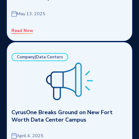
May 13, 2025
Read Now
Company|Data Centers
CyrusOne Breaks Ground on New Fort
Worth Data Center Campus
April 4, 2025