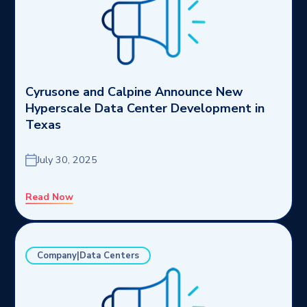
Cyrusone and Calpine Announce New
Hyperscale Data Center Development in
Texas
July 30, 2025
Read Now
Company|Data Centers