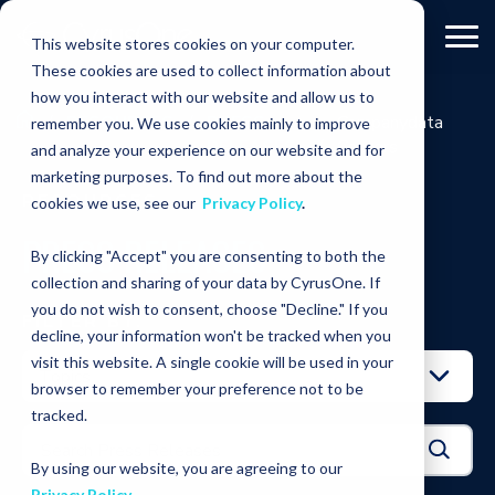
This website stores cookies on your computer.
These cookies are used to collect information about
how you interact with our website and allow us to
RESOURCES
PRESS
Companydata
remember you. We use cookies mainly to improve
RELEASES
Centers
and analyze your experience on our website and for
marketing purposes. To find out more about the
RESOURCES
cookies we use, see our
Privacy Policy
.
PRESS RELEASES
By clicking "Accept" you are consenting to both the
collection and sharing of your data by CyrusOne. If
you do not wish to consent, choose "Decline." If you
FILTER BY:
decline, your information won't be tracked when you
visit this website. A single cookie will be used in your
browser to remember your preference not to be
tracked.
By using our website, you are agreeing to our
Privacy Policy
.