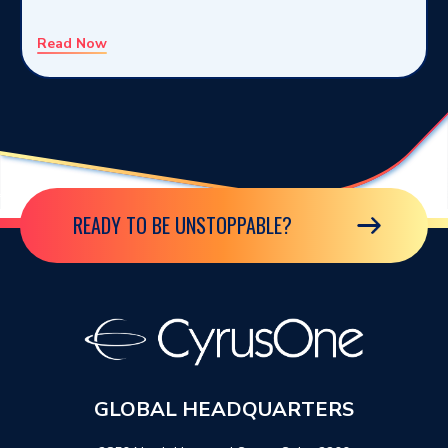
Read Now
READY TO BE UNSTOPPABLE?
GLOBAL HEADQUARTERS