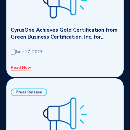
CyrusOne Achieves Gold Certification from
Green Business Certification, Inc. for...
June 17, 2025
Read Now
Press Release