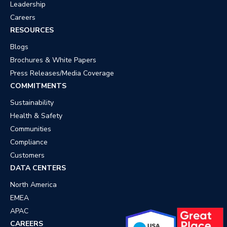
Leadership
Careers
RESOURCES
Blogs
Brochures & White Papers
Press Releases/Media Coverage
COMMITMENTS
Sustainability
Health & Safety
Communities
Compliance
Customers
DATA CENTERS
North America
EMEA
APAC
CAREERS