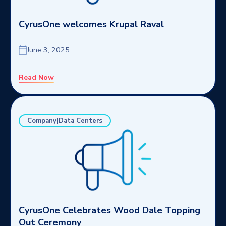
CyrusOne welcomes Krupal Raval
June 3, 2025
Read Now
Company|Data Centers
CyrusOne Celebrates Wood Dale Topping
Out Ceremony