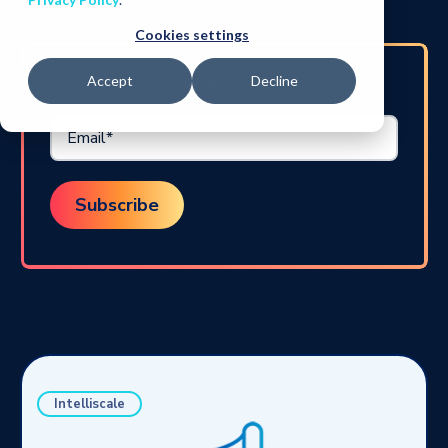
Cookies settings
STAY UP TO DATE
Accept
Decline
Intelliscale